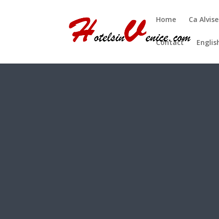
Home
Ca Alvise
Contact
Englis