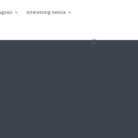
lagoon
Interesting Venice