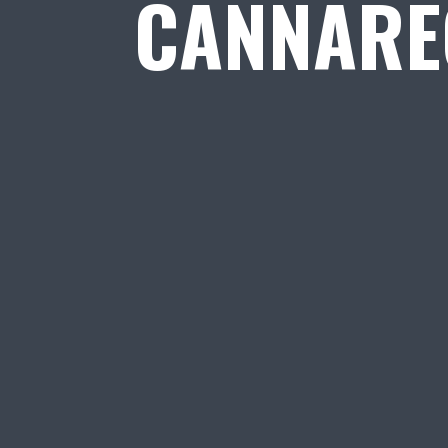
CANNARE