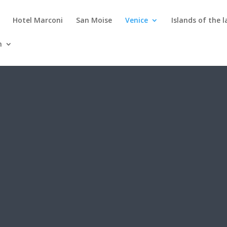
Hotel Marconi
San Moise
Venice
Islands of the 
h