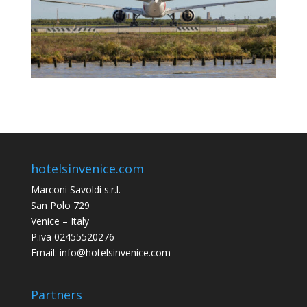
hotelsinvenice.com
Marconi Savoldi s.r.l.
San Polo 729
Venice – Italy
P.iva 02455520276
Email: info@hotelsinvenice.com
Partners