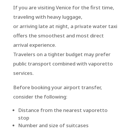
If you are visiting Venice for the first time,
traveling with heavy luggage,
or arriving late at night, a private water taxi
offers the smoothest and most direct
arrival experience.
Travelers on a tighter budget may prefer
public transport combined with vaporetto
services.
Before booking your airport transfer,
consider the following:
Distance from the nearest vaporetto
stop
Number and size of suitcases