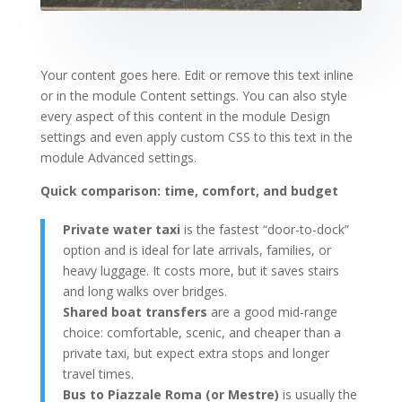
Your content goes here. Edit or remove this text inline
or in the module Content settings. You can also style
every aspect of this content in the module Design
settings and even apply custom CSS to this text in the
module Advanced settings.
Quick comparison: time, comfort, and budget
Private water taxi
is the fastest “door-to-dock”
option and is ideal for late arrivals, families, or
heavy luggage. It costs more, but it saves stairs
and long walks over bridges.
Shared boat transfers
are a good mid-range
choice: comfortable, scenic, and cheaper than a
private taxi, but expect extra stops and longer
travel times.
Bus to Piazzale Roma (or Mestre)
is usually the