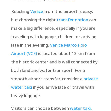
Reaching
Venice
from the airport is easy,
but choosing the right
transfer option
can
make a big difference, especially if you are
traveling with luggage, children, or arriving
late in the evening.
Venice Marco Polo
Airport (VCE)
is located about 13 km from
the historic center and is well connected by
both land and water transport. For a
smooth airport transfer, consider a
private
water taxi
if you arrive late or travel with
heavy luggage.
Visitors can choose between
water taxi
,