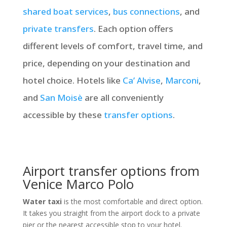
shared boat services
,
bus connections
, and
private transfers
. Each option offers
different levels of comfort, travel time, and
price, depending on your destination and
hotel choice. Hotels like
Ca’ Alvise
,
Marconi
,
and
San Moisè
are all conveniently
accessible by these
transfer options
.
Airport transfer options from
Venice Marco Polo
Water taxi
is the most comfortable and direct option.
It takes you straight from the airport dock to a private
pier or the nearest accessible stop to your hotel.