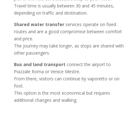
Travel time is usually between 30 and 45 minutes,
depending on traffic and destination.
Shared water transfer
services operate on fixed
routes and are a good compromise between comfort
and price.
The journey may take longer, as stops are shared with
other passengers.
Bus and land transport
connect the airport to
Piazzale Roma or Venice Mestre.
From there, visitors can continue by vaporetto or on
foot.
This option is the most economical but requires
additional changes and walking.