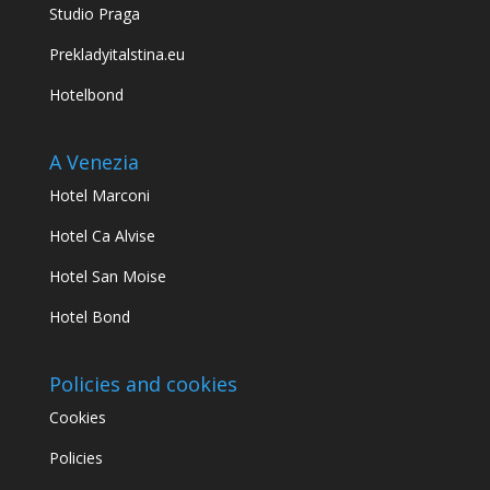
Studio Praga
Prekladyitalstina.eu
Hotelbond
A Venezia
Hotel Marconi
Hotel Ca Alvise
Hotel San Moise
Hotel Bond
Policies and cookies
Cookies
Policies