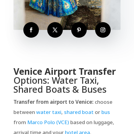
Venice Airport Transfer
Options: Water Taxi,
Shared Boats & Buses
Transfer from airport to Venice:
choose
between
water taxi
,
shared boat
or
bus
from
Marco Polo (VCE)
based on luggage,
arrival time and your
hotel area
.