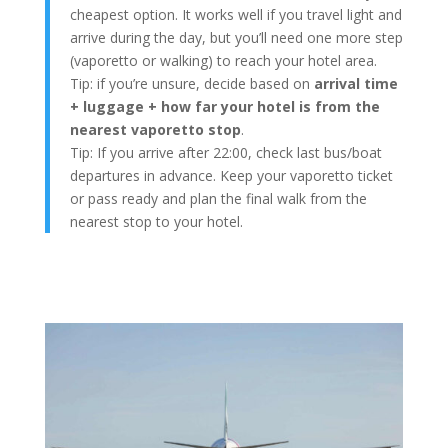
cheapest option. It works well if you travel light and
arrive during the day, but you’ll need one more step
(vaporetto or walking) to reach your hotel area.
Tip: if you’re unsure, decide based on
arrival time
+ luggage + how far your hotel is from the
nearest vaporetto stop
.
Tip: If you arrive after 22:00, check last bus/boat
departures in advance. Keep your vaporetto ticket
or pass ready and plan the final walk from the
nearest stop to your hotel.