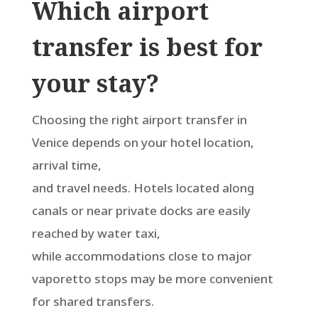
Which airport
transfer is best for
your stay?
Choosing the right airport transfer in
Venice depends on your hotel location,
arrival time,
and travel needs. Hotels located along
canals or near private docks are easily
reached by water taxi,
while accommodations close to major
vaporetto stops may be more convenient
for shared transfers.