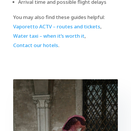
Arrival time and possible flight delays
You may also find these guides helpful:
Vaporetto ACTV – routes and tickets
,
Water taxi – when it’s worth it
,
Contact our hotels
.